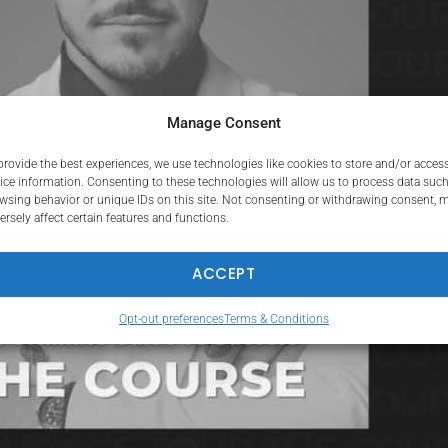
Manage Consent
provide the best experiences, we use technologies like cookies to store and/or acces
ice information. Consenting to these technologies will allow us to process data such
wsing behavior or unique IDs on this site. Not consenting or withdrawing consent, 
ersely affect certain features and functions.
ACCEPT
Opt-out preferences
Terms & Conditions