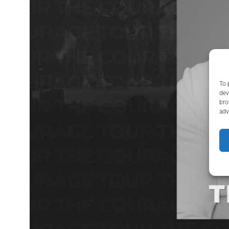
To 
dev
bro
adv