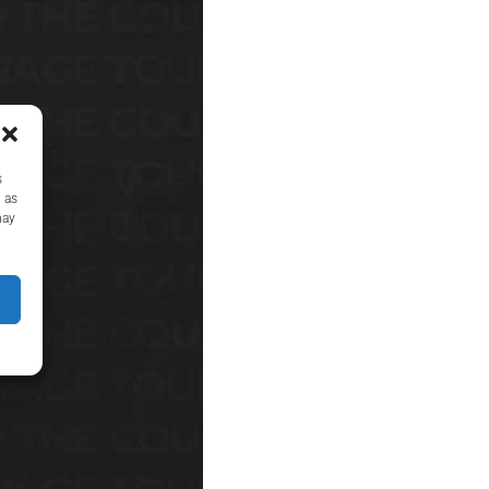
s
 as
may