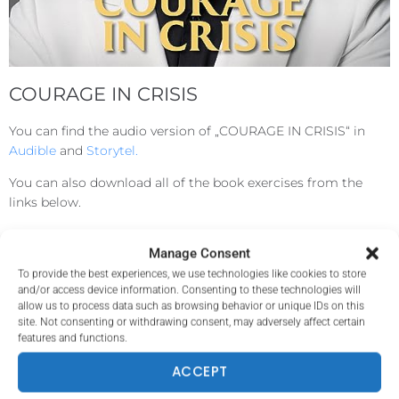
COURAGE IN CRISIS
You can find the audio version of „COURAGE IN CRISIS“ in
Audible
and
Storytel.
You can also download all of the book exercises from the
links below.
Manage Consent
ENGLISH
To provide the best experiences, we use technologies like cookies to store
and/or access device information. Consenting to these technologies will
allow us to process data such as browsing behavior or unique IDs on this
BULGARIAN
site. Not consenting or withdrawing consent, may adversely affect certain
features and functions.
ACCEPT