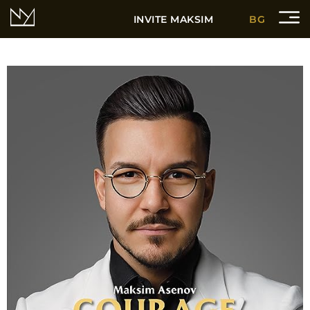
INVITE MAKSIM
BG