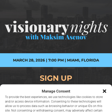
MARCH 28, 2026 | 7:00 PM | MIAMI, FLORIDA
SIGN UP
Manage Consent
To provide the best experiences, we use technologies like cookies to store
Name
and/or access device information. Consenting to these technologies will
allow us to process data such as browsing behavior or unique IDs on this
site. Not consenting or withdrawing consent, may adversely affect certain