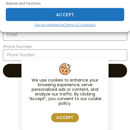
features and functions.
Surname
ACCEPT
Opt-out preferences
Terms & Conditions
Email
Phone Number
REGISTER
We use cookies to enhance your
browsing experience, serve
personalized ads or content, and
analyze our traffic. By clicking
“Accept”, you consent to our cookie
policy.
ACCEPT